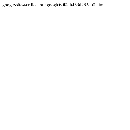
google-site-verification: google69f4ab458d262db0.html